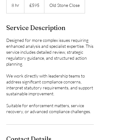
British
8 hr
8
£595
Old Stone Close
pounds
h
r
Service Description
Designed for more complex issues requiring
enhanced analysis and specialist expertise. This
service includes detailed review, strategic
regulatory guidance, and structured action
planning.
We work directly with leadership teams to
address significant compliance concerns,
interpret statutory requirements, and support
sustainable improvement.
Suitable for enforcement matters, service
recovery, or advanced compliance challenges.
Contact Details