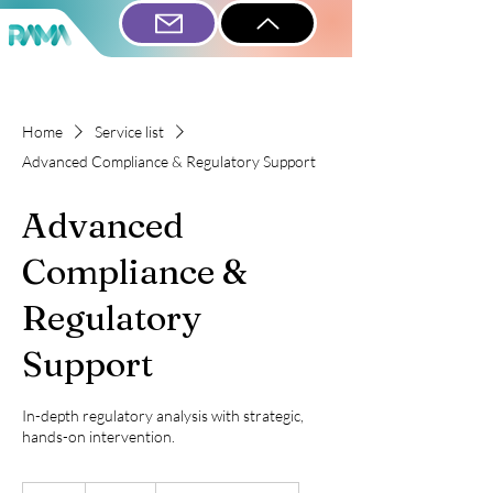
Home
Service list
Advanced Compliance & Regulatory Support
Advanced
Compliance &
Regulatory
Support
In-depth regulatory analysis with strategic,
hands-on intervention.
595