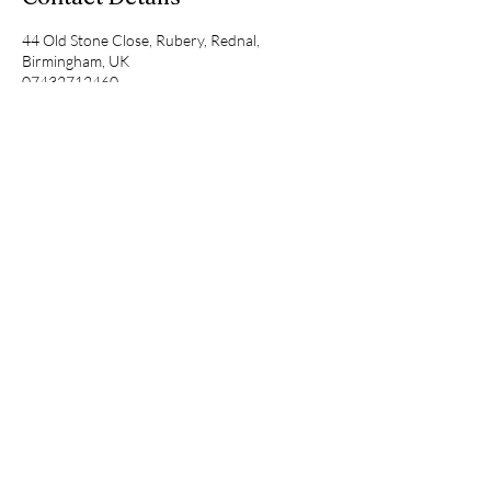
44 Old Stone Close, Rubery, Rednal,
Birmingham, UK
07432712460
consult@ramaqcc.net
RAMA
QUALITY CARE
CONSULTANCY
BOOK A FREE
CONSULTATION