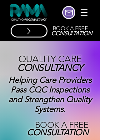
BOOK A FREE
CONSULTATION
QUALITY CARE
CONSULTANCY
Helping Care Providers
Pass CQC Inspections
and Strengthen Quality
Systems.
BOOK A FREE
CONSULTATION