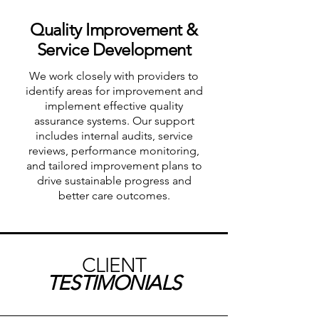
Quality Improvement &
Service Development
We work closely with providers to
identify areas for improvement and
implement effective quality
assurance systems. Our support
includes internal audits, service
reviews, performance monitoring,
and tailored improvement plans to
drive sustainable progress and
better care outcomes.
CLIENT
TESTIMONIALS