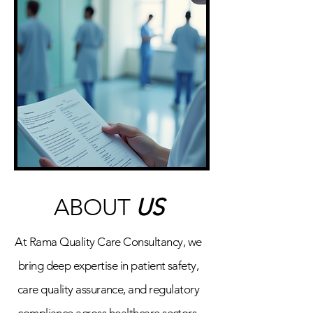
ABOUT
US
At Rama Quality Care Consultancy, we
bring deep expertise in patient safety,
care quality assurance, and regulatory