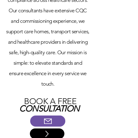
compliance across healthcare sectors.
Our consultants have extensive CQC
and commissioning experience, we
support care homes, transport services,
and healthcare providers in delivering
safe, high-quality care. Our mission is
simple: to elevate standards and
ensure excellence in every service we
touch.
BOOK A FREE
CONSULTATION