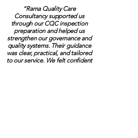
“Rama Quality Care
Consultancy supported us
through our CQC inspection
preparation and helped us
strengthen our governance and
quality systems. Their guidance
was clear, practical, and tailored
to our service. We felt confident
and well-prepared throughout
the process.”
SAMANTHA
Registered Manager
“Working with Rama has made
a significant difference to our
service. Lisa took the time to