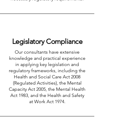
Legislatory Compliance
Our consultants have extensive
knowledge and practical experience
in applying key legislation and
regulatory frameworks, including the
Health and Social Care Act 2008
(Regulated Activities), the Mental
Capacity Act 2005, the Mental Health
Act 1983, and the Health and Safety
at Work Act 1974.