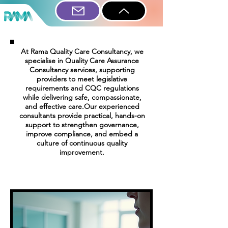
At Rama Quality Care Consultancy, we
specialise in Quality Care Assurance
Consultancy services, supporting
providers to meet legislative
requirements and CQC regulations
while delivering safe, compassionate,
and effective care.Our experienced
consultants provide practical, hands-on
support to strengthen governance,
improve compliance, and embed a
culture of continuous quality
improvement.