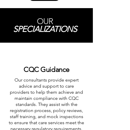
OUR
SPECIALIZATIONS
CQC Guidance
Our consultants provide expert
advice and support to care
providers to help them achieve and
maintain compliance with CQC
standards. They assist with the
registration process, policy reviews,
staff training, and mock inspections
to ensure that care services meet the
necessary regulatory requirements.