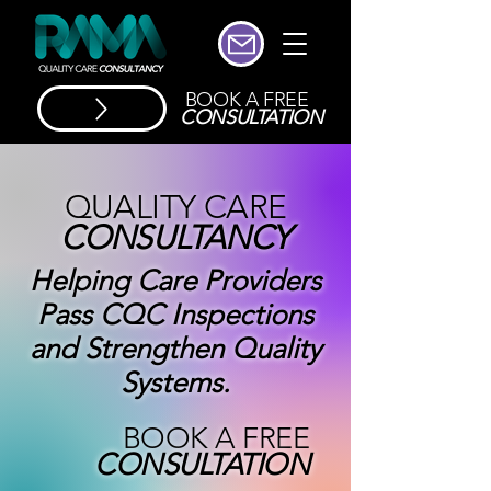
BOOK A FREE
CONSULTATION
QUALITY CARE
CONSULTANCY
Helping Care Providers
Pass CQC Inspections
and Strengthen Quality
Systems.
BOOK A FREE
CONSULTATION