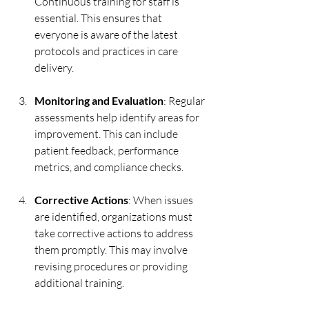
Continuous training for staff is 
essential. This ensures that 
everyone is aware of the latest 
protocols and practices in care 
delivery.
Monitoring and Evaluation
: Regular 
assessments help identify areas for 
improvement. This can include 
patient feedback, performance 
metrics, and compliance checks.
Corrective Actions
: When issues 
are identified, organizations must 
take corrective actions to address 
them promptly. This may involve 
revising procedures or providing 
additional training.