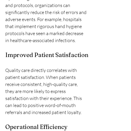
and protocols, organizations can 
significantly reduce the risk of errors and 
adverse events. For example, hospitals 
that implement rigorous hand hygiene 
protocols have seen a marked decrease 
in healthcare-associated infections.
Improved Patient Satisfaction
Quality care directly correlates with 
patient satisfaction. When patients 
receive consistent, high-quality care, 
they are more likely to express 
satisfaction with their experience. This 
can lead to positive word-of-mouth 
referrals and increased patient loyalty.
Operational Efficiency