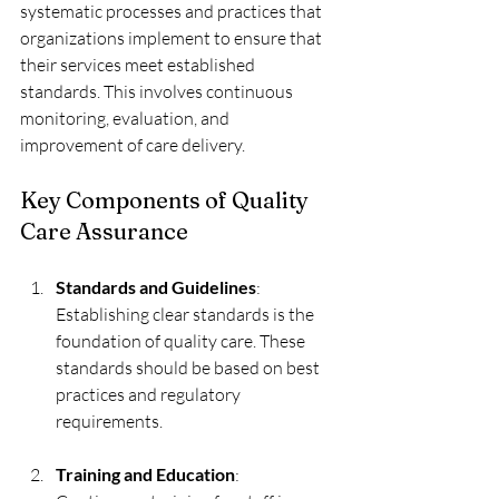
systematic processes and practices that 
organizations implement to ensure that 
their services meet established 
standards. This involves continuous 
monitoring, evaluation, and 
improvement of care delivery. 
Key Components of Quality 
Care Assurance
Standards and Guidelines
: 
Establishing clear standards is the 
foundation of quality care. These 
standards should be based on best 
practices and regulatory 
requirements.
Training and Education
: 