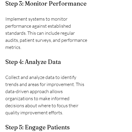
Step 3: Monitor Performance
Implement systems to monitor 
performance against established 
standards. This can include regular 
audits, patient surveys, and performance 
metrics.
Step 4: Analyze Data
Collect and analyze data to identify 
trends and areas for improvement. This 
data-driven approach allows 
organizations to make informed 
decisions about where to focus their 
quality improvement efforts.
Step 5: Engage Patients