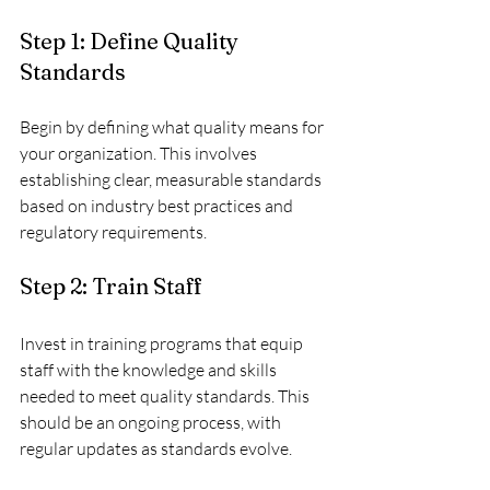
Step 1: Define Quality 
Standards
Begin by defining what quality means for 
your organization. This involves 
establishing clear, measurable standards 
based on industry best practices and 
regulatory requirements.
Step 2: Train Staff
Invest in training programs that equip 
staff with the knowledge and skills 
needed to meet quality standards. This 
should be an ongoing process, with 
regular updates as standards evolve.