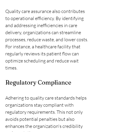
Quality care assurance also contributes 
to operational efficiency. By identifying 
and addressing inefficiencies in care 
delivery, organizations can streamline 
processes, reduce waste, and lower costs. 
For instance, a healthcare facility that 
regularly reviews its patient flow can 
optimize scheduling and reduce wait 
times.
Regulatory Compliance
Adhering to quality care standards helps 
organizations stay compliant with 
regulatory requirements. This not only 
avoids potential penalties but also 
enhances the organization's credibility 