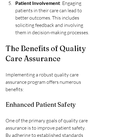
Patient Involvement
: Engaging 
patients in their care can lead to 
better outcomes. This includes 
soliciting feedback and involving 
them in decision-making processes.
The Benefits of Quality 
Care Assurance
Implementing a robust quality care 
assurance program offers numerous 
benefits:
Enhanced Patient Safety
One of the primary goals of quality care 
assurance is to improve patient safety. 
By adhering to established standards 