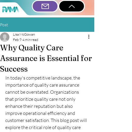
Post
Lisa McGowan
Feb 9
4 min read
Why Quality Care
Assurance is Essential for
Success
In today's competitive landscape, the 
importance of quality care assurance 
cannot be overstated. Organizations 
that prioritize quality care not only 
enhance their reputation but also 
improve operational efficiency and 
customer satisfaction. This blog post will 
explore the critical role of quality care 