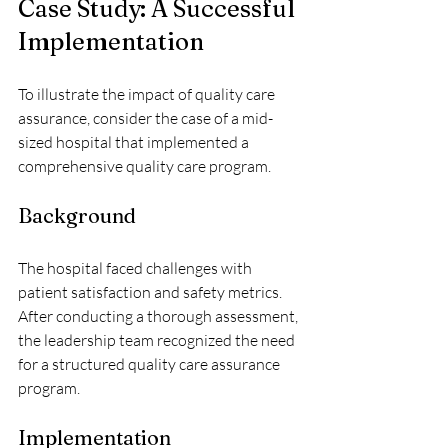
Case Study: A Successful 
Implementation
To illustrate the impact of quality care 
assurance, consider the case of a mid-
sized hospital that implemented a 
comprehensive quality care program. 
Background
The hospital faced challenges with 
patient satisfaction and safety metrics. 
After conducting a thorough assessment, 
the leadership team recognized the need 
for a structured quality care assurance 
program.
Implementation