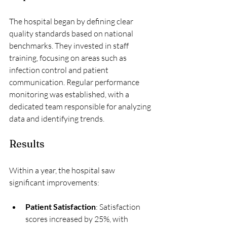
The hospital began by defining clear 
quality standards based on national 
benchmarks. They invested in staff 
training, focusing on areas such as 
infection control and patient 
communication. Regular performance 
monitoring was established, with a 
dedicated team responsible for analyzing 
data and identifying trends.
Results
Within a year, the hospital saw 
significant improvements:
Patient Satisfaction
: Satisfaction 
scores increased by 25%, with 