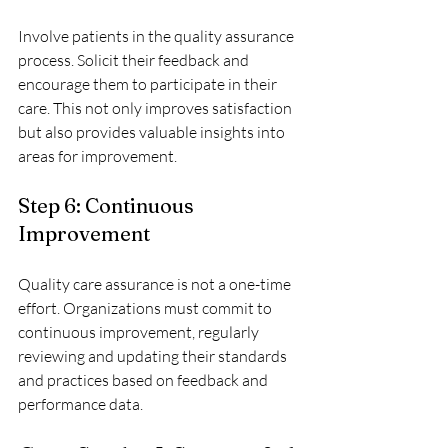
Involve patients in the quality assurance 
process. Solicit their feedback and 
encourage them to participate in their 
care. This not only improves satisfaction 
but also provides valuable insights into 
areas for improvement.
Step 6: Continuous 
Improvement
Quality care assurance is not a one-time 
effort. Organizations must commit to 
continuous improvement, regularly 
reviewing and updating their standards 
and practices based on feedback and 
performance data.