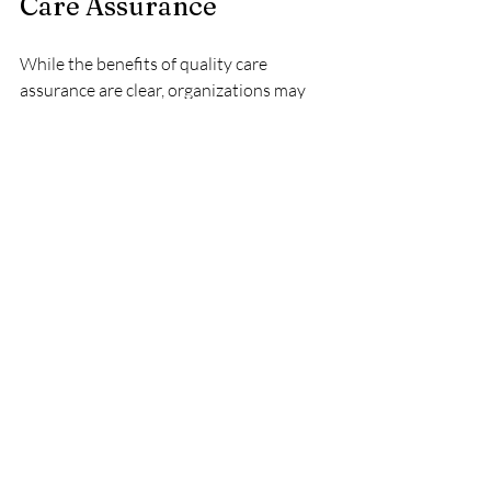
Care Assurance
While the benefits of quality care 
assurance are clear, organizations may 
face challenges in implementation. Some 
common obstacles include:
Resistance to Change
Staff may resist changes to established 
practices. To overcome this, 
organizations should involve staff in the 
development of quality standards and 
provide ongoing support and training.
Resource Constraints
Implementing a quality care assurance 