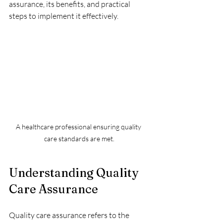
assurance, its benefits, and practical 
steps to implement it effectively.
A healthcare professional ensuring quality 
care standards are met.
Understanding Quality 
Care Assurance
Quality care assurance refers to the 