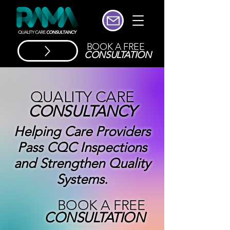
BOOK A FREE
CONSULTATION
QUALITY CARE
CONSULTANCY
Helping Care Providers
Pass CQC Inspections
and Strengthen Quality
Systems.
BOOK A FREE
CONSULTATION