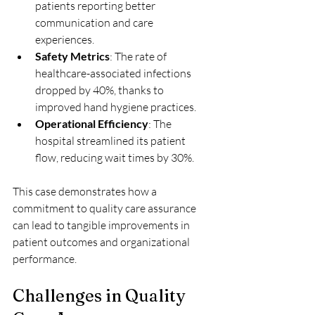
patients reporting better 
communication and care 
experiences.
Safety Metrics
: The rate of 
healthcare-associated infections 
dropped by 40%, thanks to 
improved hand hygiene practices.
Operational Efficiency
: The 
hospital streamlined its patient 
flow, reducing wait times by 30%.
This case demonstrates how a 
commitment to quality care assurance 
can lead to tangible improvements in 
patient outcomes and organizational 
performance.
Challenges in Quality 