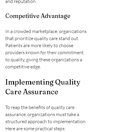
and reputation.
Competitive Advantage
In a crowded marketplace, organizations 
that prioritize quality care stand out. 
Patients are more likely to choose 
providers known for their commitment 
to quality, giving these organizations a 
competitive edge.
Implementing Quality 
Care Assurance
To reap the benefits of quality care 
assurance, organizations must take a 
structured approach to implementation. 
Here are some practical steps: