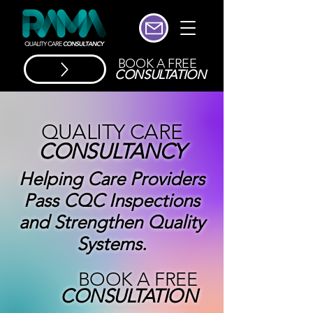
BOOK A FREE
CONSULTATION
QUALITY CARE
CONSULTANCY
Helping Care Providers
Pass CQC Inspections
and Strengthen Quality
Systems.
BOOK A FREE
CONSULTATION