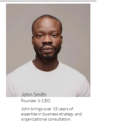
John Smith
Founder & CEO
John brings over 15 years of
expertise in business strategy and
organizational consultation.