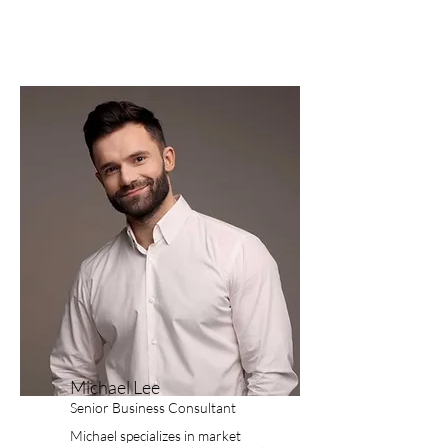
Michael Lee
Senior Business Consultant
Michael specializes in market