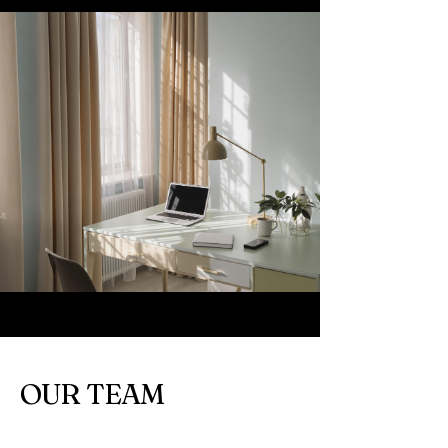
OUR TEAM