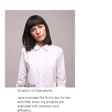
Jane Doe
Director of Operations
Jane oversees the firm’s day-to-day
activities, ensuring projects are
executed with precision and
efficiency.