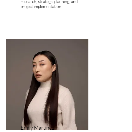
research, strategic planning, and
project implementation.
Emily Martinez