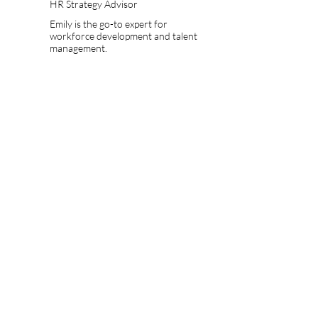
HR Strategy Advisor
Emily is the go-to expert for
workforce development and talent
management.
OUR SERVICES
Quality Care Assurance
Consultancy
Quality Standards Compliance
We are dedicated to assisting businesses in
meeting and exceeding quality standards by
providing comprehensive consultancy
solutions. Our focus is on sourcing, evaluating,