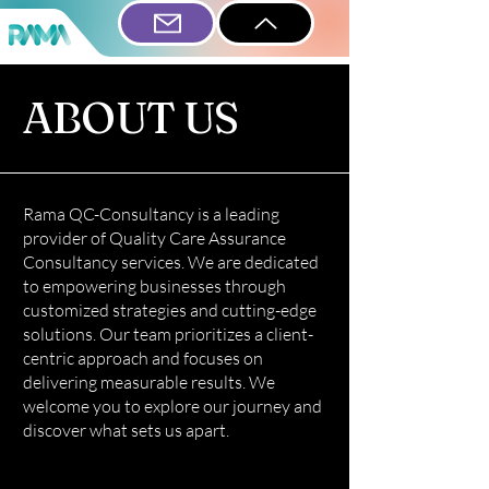
ABOUT US
Rama QC-Consultancy is a leading
provider of Quality Care Assurance
Consultancy services. We are dedicated
to empowering businesses through
customized strategies and cutting-edge
solutions. Our team prioritizes a client-
centric approach and focuses on
delivering measurable results. We
welcome you to explore our journey and
discover what sets us apart.